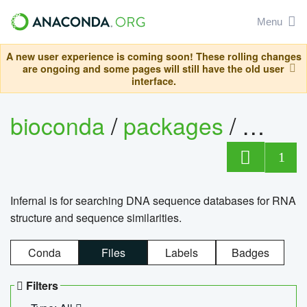
Menu
A new user experience is coming soon! These rolling changes
are ongoing and some pages will still have the old user
interface.
bioconda
/
packages
/
infern
1
Infernal is for searching DNA sequence databases for RNA
structure and sequence similarities.
Conda
Files
Labels
Badges
Filters