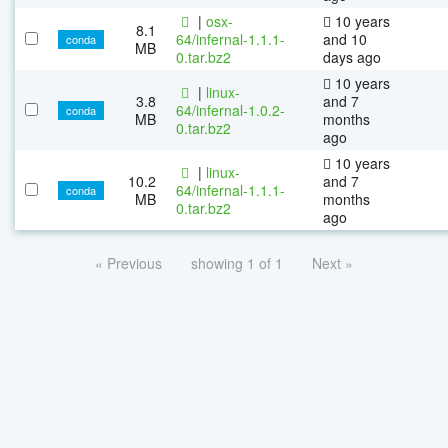
|
osx-
10 years
8.1
64/infernal-1.1.1-
and 10
conda
MB
0.tar.bz2
days ago
10 years
|
linux-
3.8
and 7
64/infernal-1.0.2-
conda
MB
months
0.tar.bz2
ago
10 years
|
linux-
10.2
and 7
64/infernal-1.1.1-
conda
MB
months
0.tar.bz2
ago
« Previous
showing 1 of 1
Next »