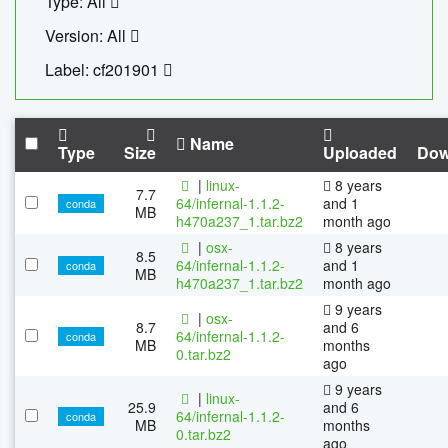
Type: All
Version: All
Label: cf201901
Name
Type
Size
Uploaded
Dow
|
linux-
8 years
7.7
64/infernal-1.1.2-
and 1
conda
MB
h470a237_1.tar.bz2
month ago
|
osx-
8 years
8.5
64/infernal-1.1.2-
and 1
conda
MB
h470a237_1.tar.bz2
month ago
9 years
|
osx-
8.7
and 6
64/infernal-1.1.2-
conda
MB
months
0.tar.bz2
ago
9 years
|
linux-
25.9
and 6
64/infernal-1.1.2-
conda
MB
months
0.tar.bz2
ago