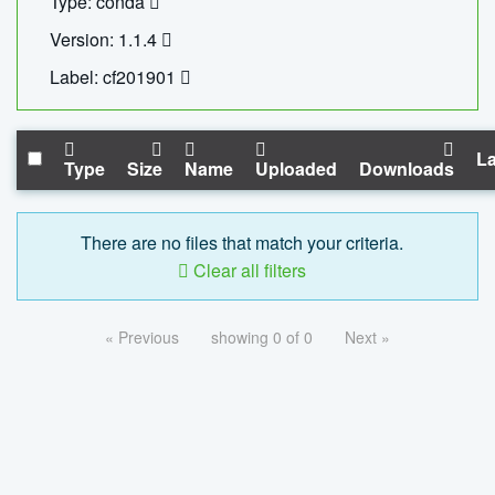
Type: conda
Version: 1.1.4
Label: cf201901
La
Type
Size
Name
Uploaded
Downloads
There are no files that match your criteria.
Clear all filters
« Previous
showing 0 of 0
Next »