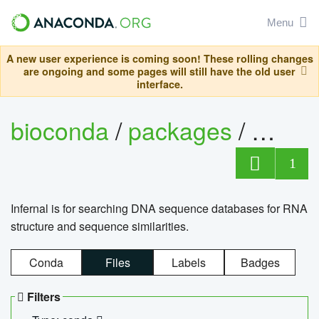
Menu
A new user experience is coming soon! These rolling changes
are ongoing and some pages will still have the old user
interface.
bioconda
/
packages
/
infern
1
Infernal is for searching DNA sequence databases for RNA
structure and sequence similarities.
Conda
Files
Labels
Badges
Filters