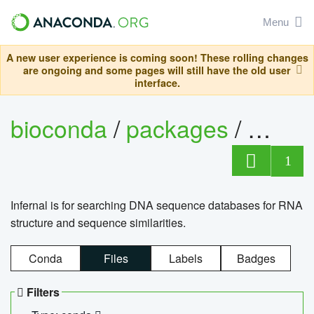
Menu
A new user experience is coming soon! These rolling changes
are ongoing and some pages will still have the old user
interface.
bioconda
/
packages
/
infern
1
Infernal is for searching DNA sequence databases for RNA
structure and sequence similarities.
Conda
Files
Labels
Badges
Filters