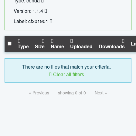
Type: conda
Version: 1.1.4
Label: cf201901
La
Type
Size
Name
Uploaded
Downloads
There are no files that match your criteria.
Clear all filters
« Previous
showing 0 of 0
Next »