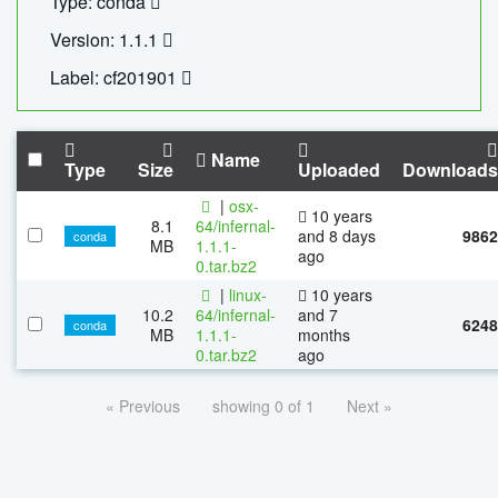
Type: conda
Version: 1.1.1
Label: cf201901
Name
Type
Size
Uploaded
Downloads
|
osx-
10 years
8.1
64/infernal-
and 8 days
9862
conda
MB
1.1.1-
ago
0.tar.bz2
|
linux-
10 years
10.2
64/infernal-
and 7
6248
conda
MB
1.1.1-
months
0.tar.bz2
ago
« Previous
showing 0 of 1
Next »