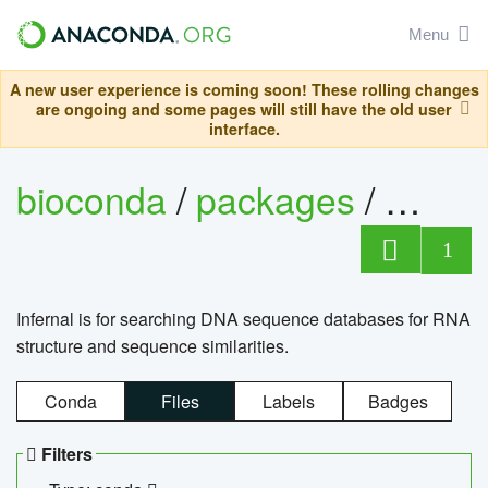
Menu
A new user experience is coming soon! These rolling changes
are ongoing and some pages will still have the old user
interface.
bioconda
/
packages
/
infern
1
Infernal is for searching DNA sequence databases for RNA
structure and sequence similarities.
Conda
Files
Labels
Badges
Filters