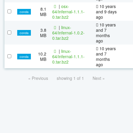
|
osx-
10 years
8.1
64/infernal-1.1.1-
and 9 days
conda
MB
0.tar.bz2
ago
10 years
|
linux-
3.8
and 7
64/infernal-1.0.2-
conda
MB
months
0.tar.bz2
ago
10 years
|
linux-
10.2
and 7
64/infernal-1.1.1-
conda
MB
months
0.tar.bz2
ago
« Previous
showing 1 of 1
Next »