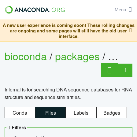
Menu
A new user experience is coming soon! These rolling changes
are ongoing and some pages will still have the old user
interface.
bioconda
/
packages
/
infern
1
Infernal is for searching DNA sequence databases for RNA
structure and sequence similarities.
Conda
Files
Labels
Badges
Filters