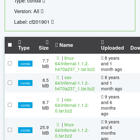
Type: conda
Version: All
Label: cf201901
Name
Type
Size
Uploaded
Dow
|
linux-
8 years
7.7
64/infernal-1.1.2-
and 1
conda
MB
h470a237_1.tar.bz2
month ago
|
osx-
8 years
8.5
64/infernal-1.1.2-
and 1
conda
MB
h470a237_1.tar.bz2
month ago
9 years
|
osx-
8.7
and 6
64/infernal-1.1.2-
conda
MB
months
0.tar.bz2
ago
9 years
|
linux-
25.9
and 6
64/infernal-1.1.2-
conda
MB
months
0.tar.bz2
ago