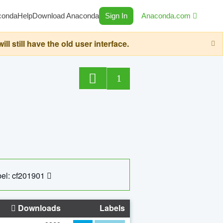
conda
Help
Download Anaconda
Sign In
Anaconda.com
still have the old user interface.
1
el: cf201901
Downloads
Labels