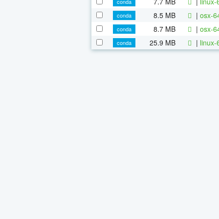
7.7 MB
|
linux-
conda
8.5 MB
|
osx-6
conda
8.7 MB
|
osx-64
conda
25.9 MB
|
linux-
conda