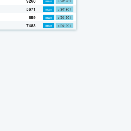
9260
main
cf201901
5671
main
cf201901
699
main
cf201901
7483
main
cf201901