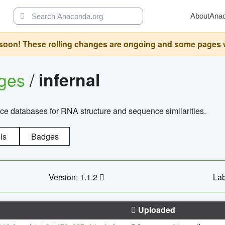
About
Ana
oon! These rolling changes are ongoing and some pages will 
ages
/
infernal
ce databases for RNA structure and sequence similarities.
ls
Badges
Version: 1.1.2
Lab
Uploaded