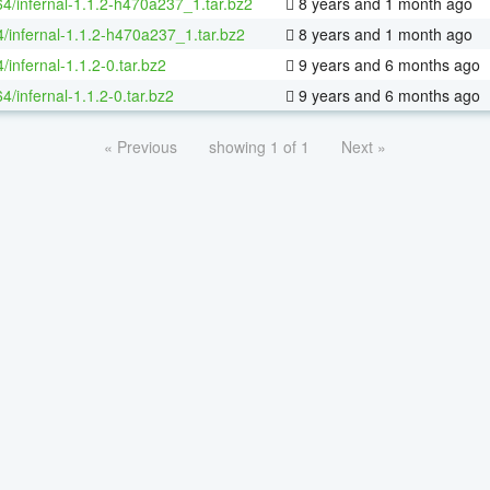
64/infernal-1.1.2-h470a237_1.tar.bz2
8 years and 1 month ago
4/infernal-1.1.2-h470a237_1.tar.bz2
8 years and 1 month ago
/infernal-1.1.2-0.tar.bz2
9 years and 6 months ago
64/infernal-1.1.2-0.tar.bz2
9 years and 6 months ago
« Previous
showing 1 of 1
Next »