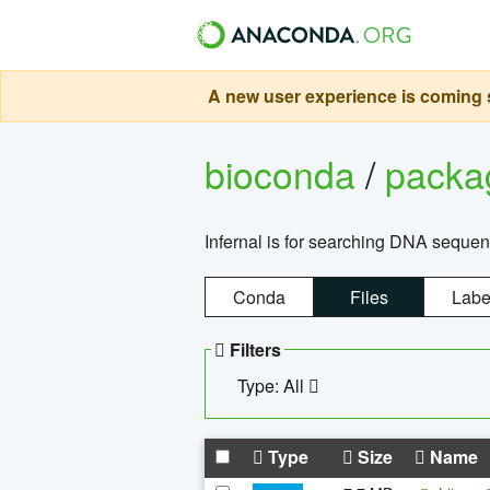
A new user experience is coming s
bioconda
/
pack
Infernal is for searching DNA sequen
Conda
Files
Labe
Filters
Type: All
Type
Size
Name