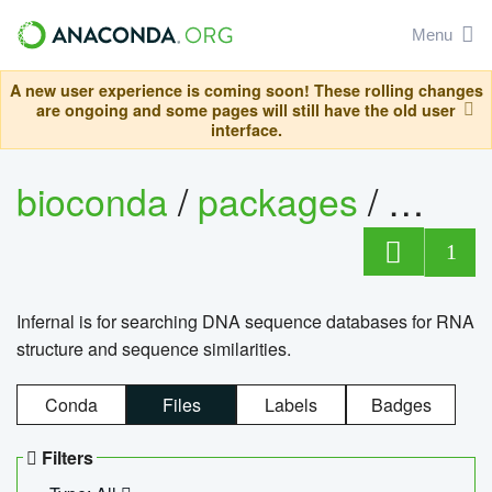
Menu
A new user experience is coming soon! These rolling changes
are ongoing and some pages will still have the old user
interface.
bioconda
/
packages
/
infern
1
Infernal is for searching DNA sequence databases for RNA
structure and sequence similarities.
Conda
Files
Labels
Badges
Filters