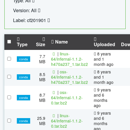
Type: All
Version: All
Label: cf201901
Name
Type
Size
Uploaded
Dow
|
linux-
8 years
7.7
64/infernal-1.1.2-
and 1
conda
MB
h470a237_1.tar.bz2
month ago
|
osx-
8 years
8.5
64/infernal-1.1.2-
and 1
conda
MB
h470a237_1.tar.bz2
month ago
9 years
|
osx-
8.7
and 6
64/infernal-1.1.2-
conda
MB
months
0.tar.bz2
ago
9 years
|
linux-
25.9
and 6
64/infernal-1.1.2-
conda
MB
months
0.tar.bz2
ago