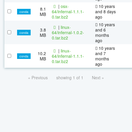
|
osx-
10 years
8.1
64/infernal-1.1.1-
and 8 days
conda
MB
0.tar.bz2
ago
10 years
|
linux-
3.8
and 6
64/infernal-1.0.2-
conda
MB
months
0.tar.bz2
ago
10 years
|
linux-
10.2
and 7
64/infernal-1.1.1-
conda
MB
months
0.tar.bz2
ago
« Previous
showing 1 of 1
Next »