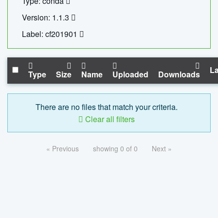
Type: conda
Version: 1.1.3
Label: cf201901
La
Type
Size
Name
Uploaded
Downloads
There are no files that match your criteria.
Clear all filters
« Previous
showing 0 of 0
Next »