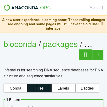
Menu
A new user experience is coming soon! These rolling changes
are ongoing and some pages will still have the old user
interface.
bioconda
/
packages
/
infern
1
Infernal is for searching DNA sequence databases for RNA
structure and sequence similarities.
Conda
Files
Labels
Badges
Filters