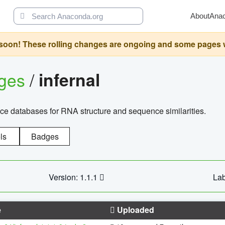
About
Ana
oon! These rolling changes are ongoing and some pages will 
ages
/
infernal
ce databases for RNA structure and sequence similarities.
ls
Badges
Version: 1.1.1
Lab
e
Uploaded