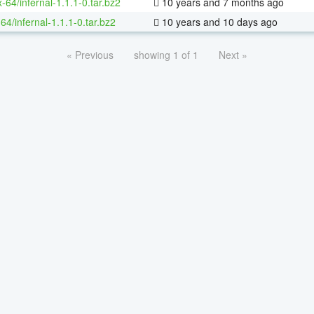
x-64/infernal-1.1.1-0.tar.bz2
10 years and 7 months ago
64/infernal-1.1.1-0.tar.bz2
10 years and 10 days ago
« Previous
showing 1 of 1
Next »