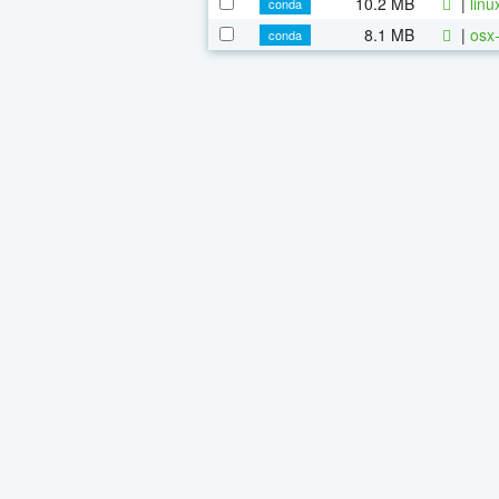
10.2 MB
|
linu
conda
8.1 MB
|
osx-
conda