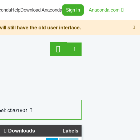
conda
Help
Download Anaconda
Sign In
Anaconda.com
still have the old user interface.
1
el: cf201901
Downloads
Labels