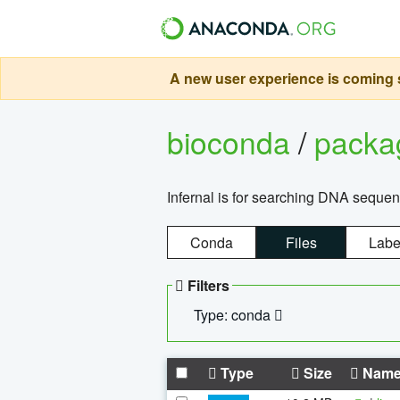
A new user experience is coming s
bioconda
/
pack
Infernal is for searching DNA sequen
Conda
Files
Labe
Filters
Type: conda
Type
Size
Nam