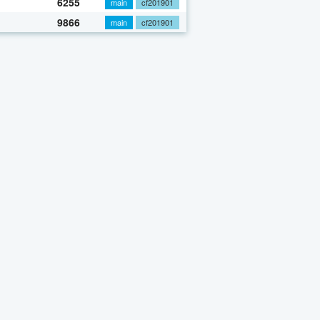
6255
main
cf201901
9866
main
cf201901