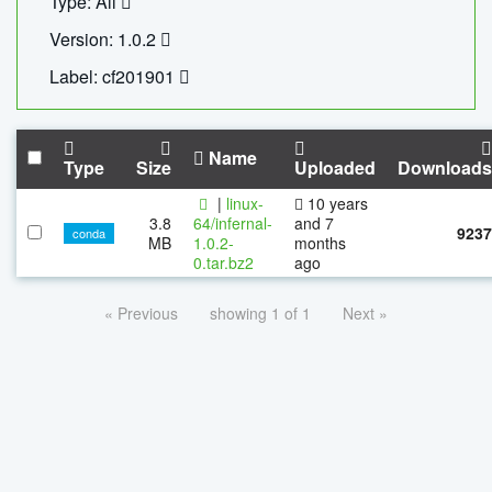
Type: All
Version: 1.0.2
Label: cf201901
Name
Type
Size
Uploaded
Downloads
|
linux-
10 years
3.8
64/infernal-
and 7
9237
conda
MB
1.0.2-
months
0.tar.bz2
ago
« Previous
showing 1 of 1
Next »