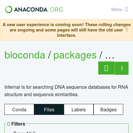
Menu
A new user experience is coming soon! These rolling changes
are ongoing and some pages will still have the old user
interface.
bioconda
/
packages
/
infern
1
Infernal is for searching DNA sequence databases for RNA
structure and sequence similarities.
Conda
Files
Labels
Badges
Filters