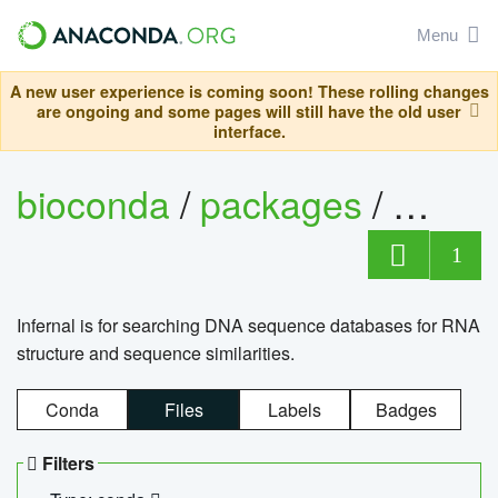
Menu
A new user experience is coming soon! These rolling changes
are ongoing and some pages will still have the old user
interface.
bioconda
/
packages
/
infern
1
Infernal is for searching DNA sequence databases for RNA
structure and sequence similarities.
Conda
Files
Labels
Badges
Filters