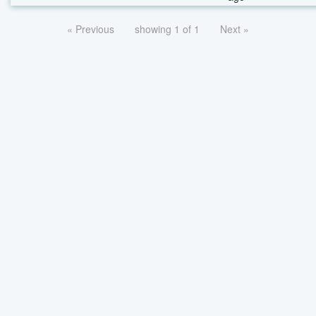
« Previous
showing 1 of 1
Next »