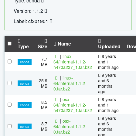
Type: conda
Version: 1.1.2
Label: cf201901
Name
Type
Size
Uploaded
Dow
|
linux-
8 years
7.7
64/infernal-1.1.2-
and 1
conda
MB
h470a237_1.tar.bz2
month ago
9 years
|
linux-
25.9
and 6
64/infernal-1.1.2-
conda
MB
months
0.tar.bz2
ago
|
osx-
8 years
8.5
64/infernal-1.1.2-
and 1
conda
MB
h470a237_1.tar.bz2
month ago
9 years
|
osx-
8.7
and 6
64/infernal-1.1.2-
conda
MB
months
0.tar.bz2
ago