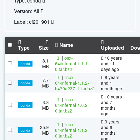
Type: conda
Version: All
Label: cf201901
Name
Type
Size
Uploaded
Dow
|
osx-
10 years
8.1
64/infernal-1.1.1-
and 11
conda
MB
0.tar.bz2
days ago
|
linux-
8 years
7.7
64/infernal-1.1.2-
and 1
conda
MB
h470a237_1.tar.bz2
month ago
10 years
|
linux-
3.8
and 7
64/infernal-1.0.2-
conda
MB
months
0.tar.bz2
ago
9 years
|
linux-
25.9
and 6
64/infernal-1.1.2-
conda
MB
months
0.tar.bz2
ago