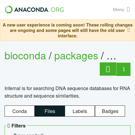
Menu
A new user experience is coming soon! These rolling changes
are ongoing and some pages will still have the old user
interface.
bioconda
/
packages
/
infern
1
Infernal is for searching DNA sequence databases for RNA
structure and sequence similarities.
Conda
Files
Labels
Badges
Filters