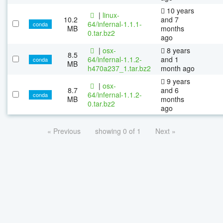
10 years
|
linux-
10.2
and 7
64/infernal-1.1.1-
conda
MB
months
0.tar.bz2
ago
|
osx-
8 years
8.5
64/infernal-1.1.2-
and 1
conda
MB
h470a237_1.tar.bz2
month ago
9 years
|
osx-
8.7
and 6
64/infernal-1.1.2-
conda
MB
months
0.tar.bz2
ago
« Previous
showing 0 of 1
Next »