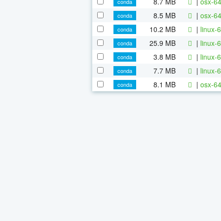
8.7 MB
|
osx-64
conda
8.5 MB
|
osx-64
conda
10.2 MB
|
linux-6
conda
25.9 MB
|
linux-6
conda
3.8 MB
|
linux-6
conda
7.7 MB
|
linux-
conda
8.1 MB
|
osx-64
conda