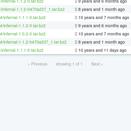
/infernal-1.1.2-0.tar.bz2
9 years and 6 months ago
/infernal-1.1.2-h470a237_1.tar.bz2
8 years and 1 month ago
4/infernal-1.1.1-0.tar.bz2
10 years and 7 months ago
4/infernal-1.1.2-0.tar.bz2
9 years and 6 months ago
4/infernal-1.0.2-0.tar.bz2
10 years and 7 months ago
64/infernal-1.1.2-h470a237_1.tar.bz2
8 years and 1 month ago
/infernal-1.1.1-0.tar.bz2
10 years and 11 days ago
« Previous
showing 1 of 1
Next »