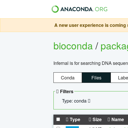
A new user experience is coming s
bioconda
/
pack
Infernal is for searching DNA sequen
Conda
Files
Labe
Filters
Type: conda
Type
Size
Name