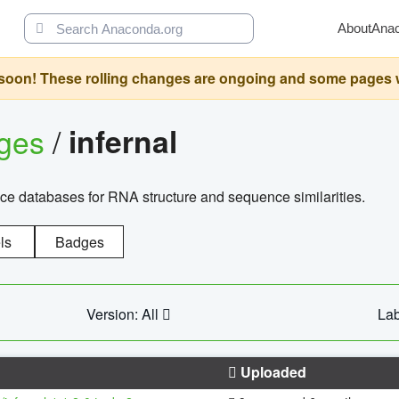
About
Ana
oon! These rolling changes are ongoing and some pages will 
ages
/
infernal
ce databases for RNA structure and sequence similarities.
ls
Badges
Version: All
Lab
Uploaded