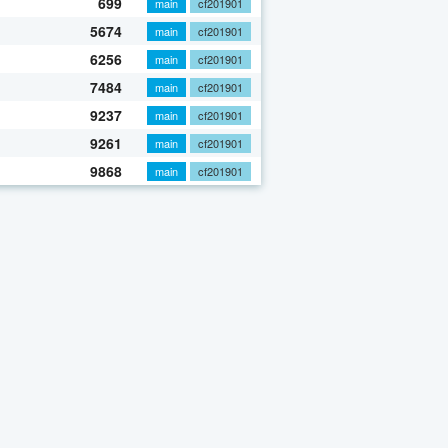
699
main
cf201901
5674
main
cf201901
6256
main
cf201901
7484
main
cf201901
9237
main
cf201901
9261
main
cf201901
9868
main
cf201901