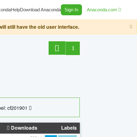
conda
Help
Download Anaconda
Sign In
Anaconda.com
still have the old user interface.
1
el: cf201901
Downloads
Labels