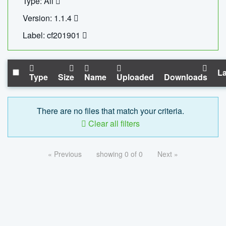
Type: All
Version: 1.1.4
Label: cf201901
La
Type
Size
Name
Uploaded
Downloads
There are no files that match your criteria.
Clear all filters
« Previous
showing 0 of 0
Next »