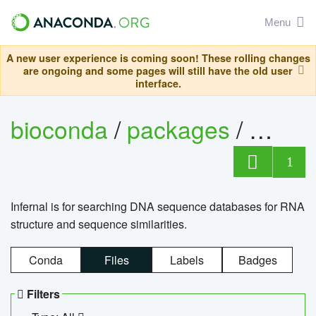
Menu
A new user experience is coming soon! These rolling changes
are ongoing and some pages will still have the old user
interface.
bioconda
/
packages
/
infern
1
Infernal is for searching DNA sequence databases for RNA
structure and sequence similarities.
Conda
Files
Labels
Badges
Filters