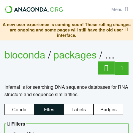
Menu
A new user experience is coming soon! These rolling changes
are ongoing and some pages will still have the old user
interface.
bioconda
/
packages
/
infern
1
Infernal is for searching DNA sequence databases for RNA
structure and sequence similarities.
Conda
Files
Labels
Badges
Filters