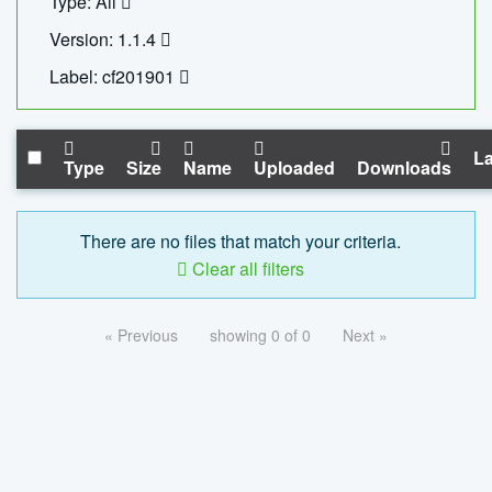
Type: All
Version: 1.1.4
Label: cf201901
La
Type
Size
Name
Uploaded
Downloads
There are no files that match your criteria.
Clear all filters
« Previous
showing 0 of 0
Next »