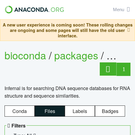
Menu
A new user experience is coming soon! These rolling changes
are ongoing and some pages will still have the old user
interface.
bioconda
/
packages
/
infern
1
Infernal is for searching DNA sequence databases for RNA
structure and sequence similarities.
Conda
Files
Labels
Badges
Filters