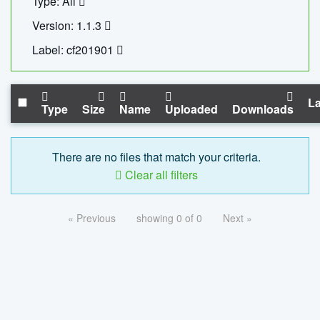
Type: All
Version: 1.1.3
Label: cf201901
La
Type
Size
Name
Uploaded
Downloads
There are no files that match your criteria.
Clear all filters
« Previous
showing 0 of 0
Next »