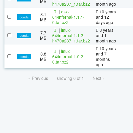
MB
h470a237_1.tar.bz2
month ago
|
osx-
10 years
8.1
64/infernal-1.1.1-
and 12
conda
MB
0.tar.bz2
days ago
|
linux-
8 years
7.7
64/infernal-1.1.2-
and 1
conda
MB
h470a237_1.tar.bz2
month ago
10 years
|
linux-
3.8
and 7
64/infernal-1.0.2-
conda
MB
months
0.tar.bz2
ago
« Previous
showing 0 of 1
Next »