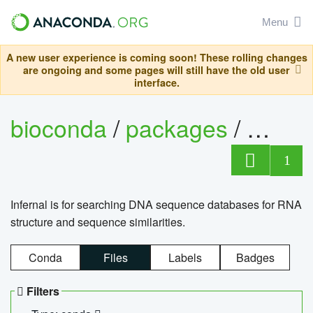
Menu
A new user experience is coming soon! These rolling changes
are ongoing and some pages will still have the old user
interface.
bioconda
/
packages
/
infern
1
Infernal is for searching DNA sequence databases for RNA
structure and sequence similarities.
Conda
Files
Labels
Badges
Filters