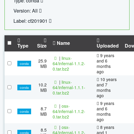
Type: conda
Version: All
Label: cf201901
Name
Type
Size
Uploaded
Dow
9 years
|
linux-
25.9
and 6
64/infernal-1.1.2-
conda
MB
months
0.tar.bz2
ago
10 years
|
linux-
10.2
and 7
64/infernal-1.1.1-
conda
MB
months
0.tar.bz2
ago
9 years
|
osx-
8.7
and 6
64/infernal-1.1.2-
conda
MB
months
0.tar.bz2
ago
|
osx-
8 years
8.5
64/infernal-1.1.2-
and 1
conda