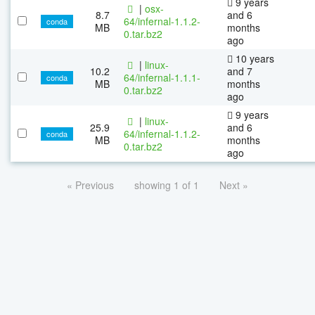
9 years
|
osx-
8.7
and 6
64/infernal-1.1.2-
conda
MB
months
0.tar.bz2
ago
10 years
|
linux-
10.2
and 7
64/infernal-1.1.1-
conda
MB
months
0.tar.bz2
ago
9 years
|
linux-
25.9
and 6
64/infernal-1.1.2-
conda
MB
months
0.tar.bz2
ago
« Previous
showing 1 of 1
Next »