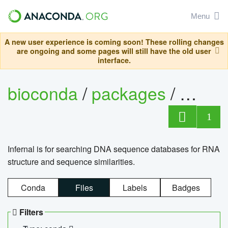
Menu
A new user experience is coming soon! These rolling changes
are ongoing and some pages will still have the old user
interface.
bioconda
/
packages
/
infern
1
Infernal is for searching DNA sequence databases for RNA
structure and sequence similarities.
Conda
Files
Labels
Badges
Filters