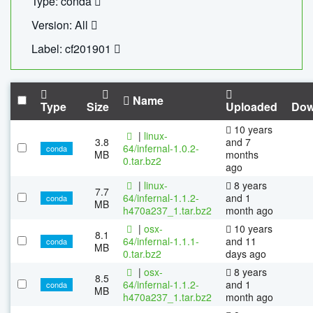
Type: conda
Version: All
Label: cf201901
Name
Type
Size
Uploaded
Dow
10 years
|
linux-
3.8
and 7
64/infernal-1.0.2-
conda
MB
months
0.tar.bz2
ago
|
linux-
8 years
7.7
64/infernal-1.1.2-
and 1
conda
MB
h470a237_1.tar.bz2
month ago
|
osx-
10 years
8.1
64/infernal-1.1.1-
and 11
conda
MB
0.tar.bz2
days ago
|
osx-
8 years
8.5
64/infernal-1.1.2-
and 1
conda
MB
h470a237_1.tar.bz2
month ago