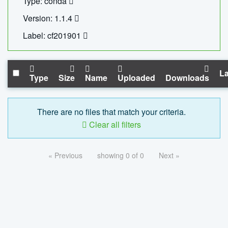
Type: conda
Version: 1.1.4
Label: cf201901
La
Type
Size
Name
Uploaded
Downloads
There are no files that match your criteria.
Clear all filters
« Previous
showing 0 of 0
Next »