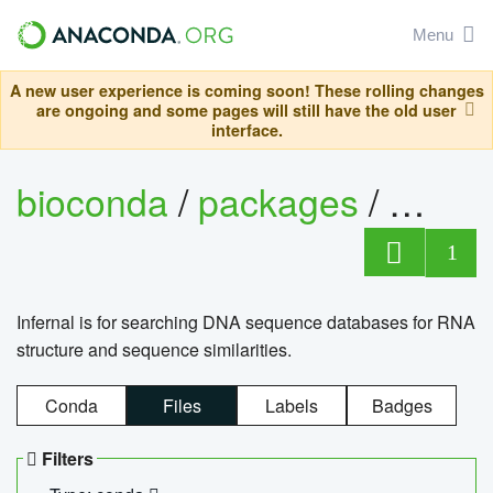
Menu
A new user experience is coming soon! These rolling changes
are ongoing and some pages will still have the old user
interface.
bioconda
/
packages
/
infern
1
Infernal is for searching DNA sequence databases for RNA
structure and sequence similarities.
Conda
Files
Labels
Badges
Filters