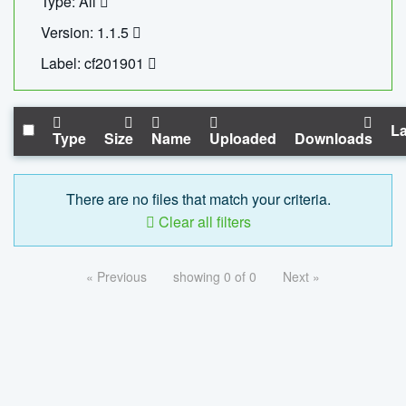
Type: All
Version: 1.1.5
Label: cf201901
La
Type
Size
Name
Uploaded
Downloads
There are no files that match your criteria.
Clear all filters
« Previous
showing 0 of 0
Next »