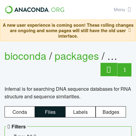
Menu
A new user experience is coming soon! These rolling changes
are ongoing and some pages will still have the old user
interface.
bioconda
/
packages
/
infern
1
Infernal is for searching DNA sequence databases for RNA
structure and sequence similarities.
Conda
Files
Labels
Badges
Filters