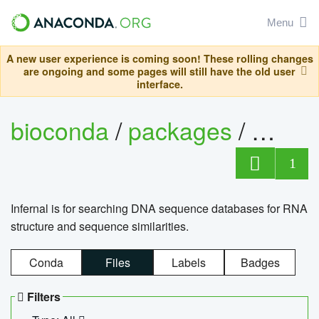
Menu
A new user experience is coming soon! These rolling changes
are ongoing and some pages will still have the old user
interface.
bioconda
/
packages
/
infern
1
Infernal is for searching DNA sequence databases for RNA
structure and sequence similarities.
Conda
Files
Labels
Badges
Filters