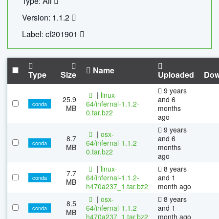
Type: All
Version: 1.1.2
Label: cf201901
Name
Type
Size
Uploaded
Dow
9 years
|
linux-
25.9
and 6
64/infernal-1.1.2-
conda
MB
months
0.tar.bz2
ago
9 years
|
osx-
8.7
and 6
64/infernal-1.1.2-
conda
MB
months
0.tar.bz2
ago
|
linux-
8 years
7.7
64/infernal-1.1.2-
and 1
conda
MB
h470a237_1.tar.bz2
month ago
|
osx-
8 years
8.5
64/infernal-1.1.2-
and 1
conda
MB
h470a237_1.tar.bz2
month ago