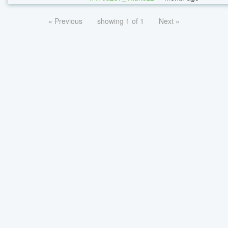
« Previous
showing 1 of 1
Next »