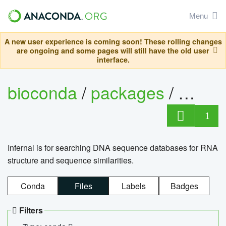
Menu
A new user experience is coming soon! These rolling changes
are ongoing and some pages will still have the old user
interface.
bioconda
/
packages
/
infern
1
Infernal is for searching DNA sequence databases for RNA
structure and sequence similarities.
Conda
Files
Labels
Badges
Filters