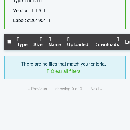
Type: conda
Version: 1.1.5
Label: cf201901
La
Type
Size
Name
Uploaded
Downloads
There are no files that match your criteria.
Clear all filters
« Previous
showing 0 of 0
Next »