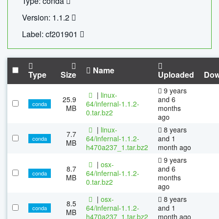
Type: conda
Version: 1.1.2
Label: cf201901
Name
Type
Size
Uploaded
Dow
9 years
|
linux-
25.9
and 6
64/infernal-1.1.2-
conda
MB
months
0.tar.bz2
ago
|
linux-
8 years
7.7
64/infernal-1.1.2-
and 1
conda
MB
h470a237_1.tar.bz2
month ago
9 years
|
osx-
8.7
and 6
64/infernal-1.1.2-
conda
MB
months
0.tar.bz2
ago
|
osx-
8 years
8.5
64/infernal-1.1.2-
and 1
conda
MB
h470a237_1.tar.bz2
month ago