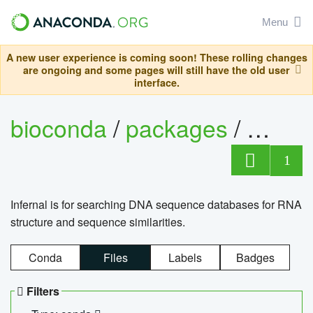
Menu
A new user experience is coming soon! These rolling changes
are ongoing and some pages will still have the old user
interface.
bioconda
/
packages
/
infern
1
Infernal is for searching DNA sequence databases for RNA
structure and sequence similarities.
Conda
Files
Labels
Badges
Filters