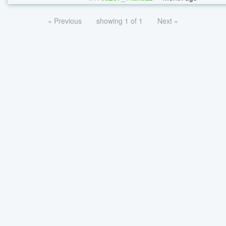
« Previous
showing 1 of 1
Next »