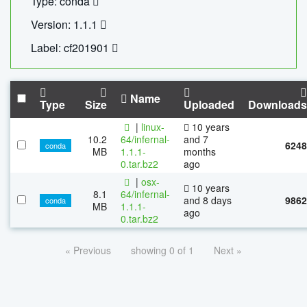
Type: conda
Version: 1.1.1
Label: cf201901
Name
Type
Size
Uploaded
Downloads
|
linux-
10 years
10.2
64/infernal-
and 7
6248
conda
MB
1.1.1-
months
0.tar.bz2
ago
|
osx-
10 years
8.1
64/infernal-
and 8 days
9862
conda
MB
1.1.1-
ago
0.tar.bz2
« Previous
showing 0 of 1
Next »