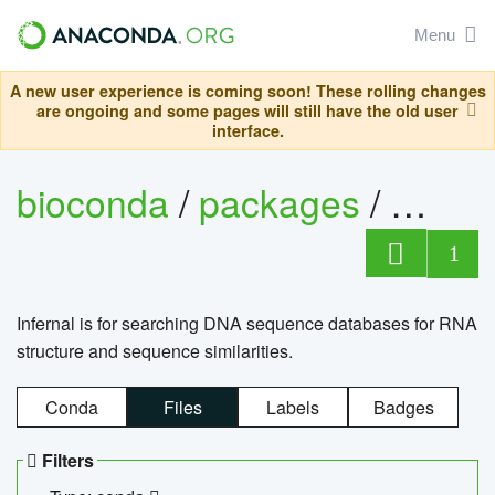
Menu
A new user experience is coming soon! These rolling changes
are ongoing and some pages will still have the old user
interface.
bioconda
/
packages
/
infern
1
Infernal is for searching DNA sequence databases for RNA
structure and sequence similarities.
Conda
Files
Labels
Badges
Filters