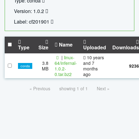
Type: conda
Version: 1.0.2
Label: cf201901
Name
Type
Size
Uploaded
Downloads
|
linux-
10 years
3.8
64/infernal-
and 7
9236
conda
MB
1.0.2-
months
0.tar.bz2
ago
« Previous
showing 1 of 1
Next »