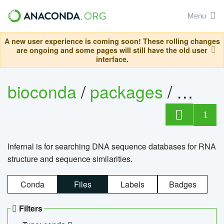
Menu
A new user experience is coming soon! These rolling changes
are ongoing and some pages will still have the old user
interface.
bioconda
/
packages
/
infern
1
Infernal is for searching DNA sequence databases for RNA
structure and sequence similarities.
Conda
Files
Labels
Badges
Filters