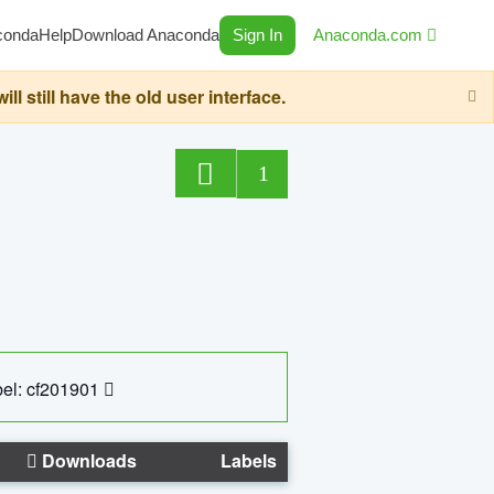
conda
Help
Download Anaconda
Sign In
Anaconda.com
still have the old user interface.
1
el: cf201901
Downloads
Labels