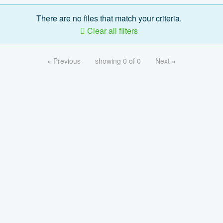
There are no files that match your criteria.
Clear all filters
« Previous
showing 0 of 0
Next »