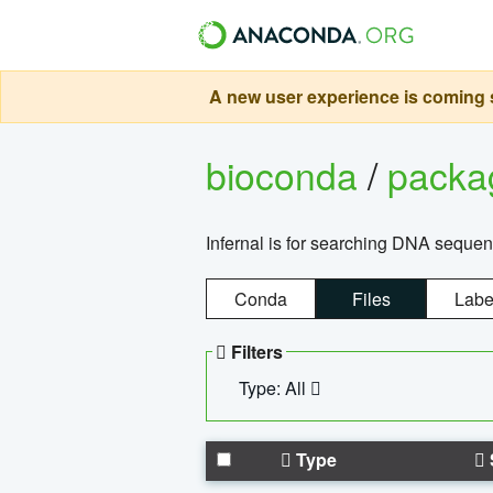
A new user experience is coming s
bioconda
/
pack
Infernal is for searching DNA sequen
Conda
Files
Labe
Filters
Type: All
Type