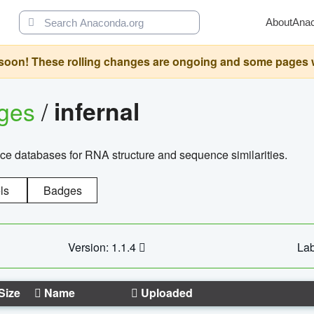
About
Ana
oon! These rolling changes are ongoing and some pages will 
ages
/
infernal
ce databases for RNA structure and sequence similarities.
ls
Badges
Version: 1.1.4
Lab
Size
Name
Uploaded