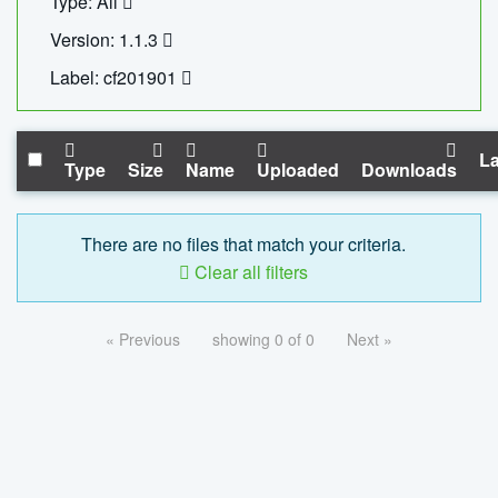
Type: All
Version: 1.1.3
Label: cf201901
La
Type
Size
Name
Uploaded
Downloads
There are no files that match your criteria.
Clear all filters
« Previous
showing 0 of 0
Next »