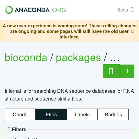
Menu
A new user experience is coming soon! These rolling changes
are ongoing and some pages will still have the old user
interface.
bioconda
/
packages
/
infern
1
Infernal is for searching DNA sequence databases for RNA
structure and sequence similarities.
Conda
Files
Labels
Badges
Filters