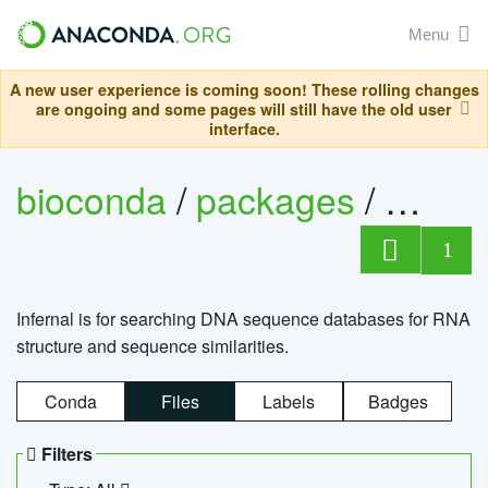
Menu
A new user experience is coming soon! These rolling changes
are ongoing and some pages will still have the old user
interface.
bioconda
/
packages
/
infern
1
Infernal is for searching DNA sequence databases for RNA
structure and sequence similarities.
Conda
Files
Labels
Badges
Filters