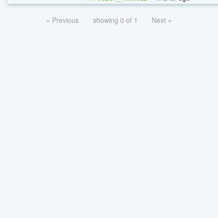
« Previous
showing 0 of 1
Next »