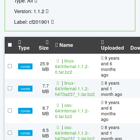
Type: All
Version: 1.1.2
Label: cf201901
Name
Type
Size
Uploaded
Dow
9 years
|
linux-
25.9
and 6
64/infernal-1.1.2-
conda
MB
months
0.tar.bz2
ago
|
linux-
8 years
7.7
64/infernal-1.1.2-
and 1
conda
MB
h470a237_1.tar.bz2
month ago
9 years
|
osx-
8.7
and 6
64/infernal-1.1.2-
conda
MB
months
0.tar.bz2
ago
|
osx-
8 years
8.5
64/infernal-1.1.2-
and 1
conda
MB
h470a237_1.tar.bz2
month ago