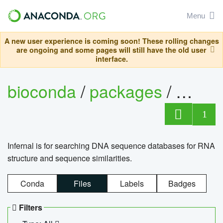
Menu
A new user experience is coming soon! These rolling changes
are ongoing and some pages will still have the old user
interface.
bioconda
/
packages
/
infern
1
Infernal is for searching DNA sequence databases for RNA
structure and sequence similarities.
Conda
Files
Labels
Badges
Filters