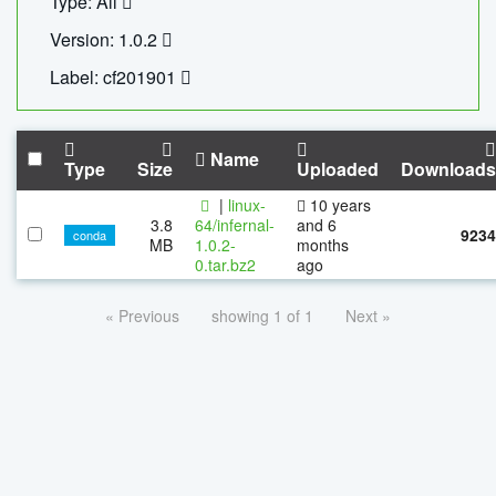
Type: All
Version: 1.0.2
Label: cf201901
Name
Type
Size
Uploaded
Downloads
|
linux-
10 years
3.8
64/infernal-
and 6
9234
conda
MB
1.0.2-
months
0.tar.bz2
ago
« Previous
showing 1 of 1
Next »