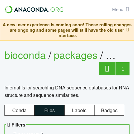
Menu
A new user experience is coming soon! These rolling changes
are ongoing and some pages will still have the old user
interface.
bioconda
/
packages
/
infern
1
Infernal is for searching DNA sequence databases for RNA
structure and sequence similarities.
Conda
Files
Labels
Badges
Filters