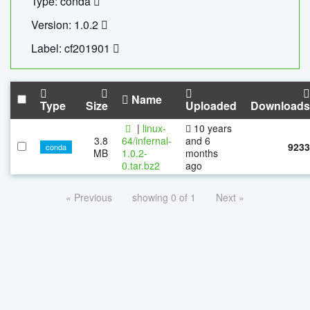
Type: conda
Version: 1.0.2
Label: cf201901
Name
Type
Size
Uploaded
Downloads
|
linux-
10 years
3.8
64/infernal-
and 6
9233
conda
MB
1.0.2-
months
0.tar.bz2
ago
« Previous
showing 0 of 1
Next »