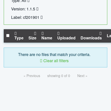
Type: All
Version: 1.1.5
Label: cf201901
La
Type
Size
Name
Uploaded
Downloads
There are no files that match your criteria.
Clear all filters
« Previous
showing 0 of 0
Next »