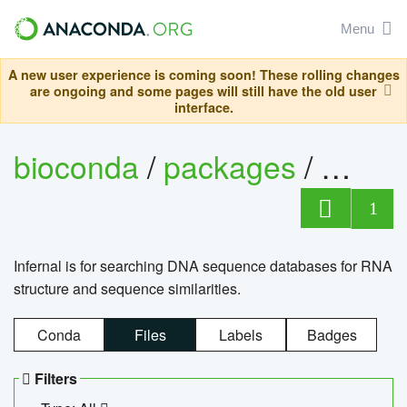
Menu
A new user experience is coming soon! These rolling changes
are ongoing and some pages will still have the old user
interface.
bioconda
/
packages
/
infern
1
Infernal is for searching DNA sequence databases for RNA
structure and sequence similarities.
Conda
Files
Labels
Badges
Filters