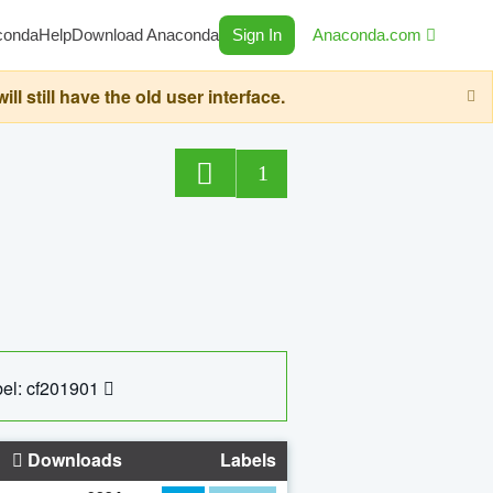
conda
Help
Download Anaconda
Sign In
Anaconda.com
still have the old user interface.
1
el: cf201901
Downloads
Labels