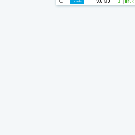
3.8 MB
|
linux
conda