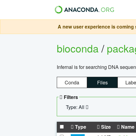
A new user experience is coming s
bioconda
/
pack
Infernal is for searching DNA sequen
Conda
Files
Labe
Filters
Type: All
Type
Size
Name