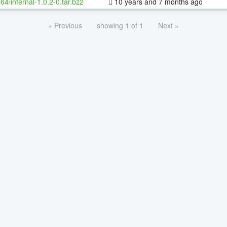
-64/infernal-1.0.2-0.tar.bz2
10 years and 7 months ago
« Previous
showing 1 of 1
Next »