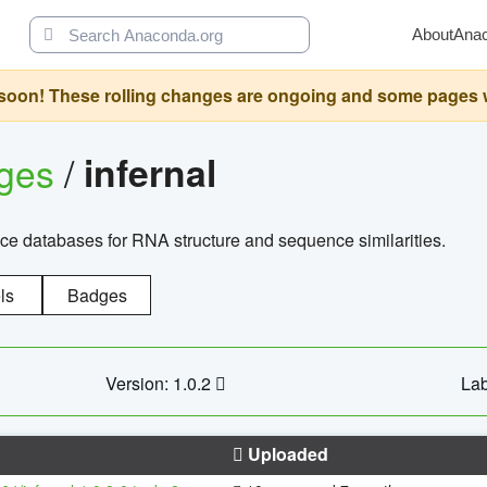
About
Ana
oon! These rolling changes are ongoing and some pages will 
ages
/
infernal
ce databases for RNA structure and sequence similarities.
ls
Badges
Version: 1.0.2
Lab
Uploaded