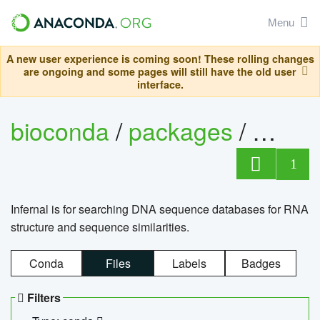
Menu
A new user experience is coming soon! These rolling changes
are ongoing and some pages will still have the old user
interface.
bioconda
/
packages
/
infern
1
Infernal is for searching DNA sequence databases for RNA
structure and sequence similarities.
Conda
Files
Labels
Badges
Filters