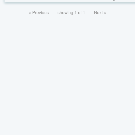
« Previous
showing 1 of 1
Next »