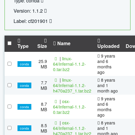
Type: conda
Version: 1.1.2
Label: cf201901
Name
Type
Size
Uploaded
Dow
9 years
|
linux-
25.9
and 6
64/infernal-1.1.2-
conda
MB
months
0.tar.bz2
ago
|
linux-
8 years
7.7
64/infernal-1.1.2-
and 1
conda
MB
h470a237_1.tar.bz2
month ago
9 years
|
osx-
8.7
and 6
64/infernal-1.1.2-
conda
MB
months
0.tar.bz2
ago
|
osx-
8 years
8.5
64/infernal-1.1.2-
and 1
conda
MB
h470a237_1.tar.bz2
month ago