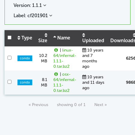
Version: 1.1.1
Label: cf201901
Type
Name
Size
Uploaded
Download
|
linux-
10 years
10.2
64/infernal-
and 7
625
conda
MB
1.1.1-
months
0.tar.bz2
ago
|
osx-
10 years
8.1
64/infernal-
and 11 days
986
conda
MB
1.1.1-
ago
0.tar.bz2
« Previous
showing 0 of 1
Next »