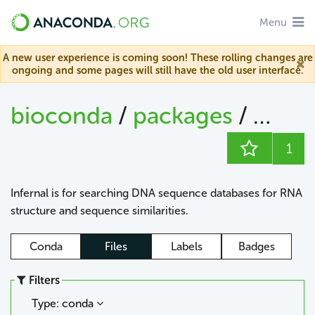
Menu
A new user experience is coming soon! These rolling changes are
ongoing and some pages will still have the old user interface.
bioconda
/
packages
/
infern
1
Infernal is for searching DNA sequence databases for RNA
structure and sequence similarities.
Conda
Files
Labels
Badges
Filters
Type: conda