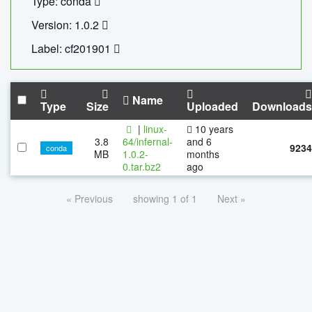
Type: conda
Version: 1.0.2
Label: cf201901
Name
Type
Size
Uploaded
Downloads
|
linux-
10 years
3.8
64/infernal-
and 6
9234
conda
MB
1.0.2-
months
0.tar.bz2
ago
« Previous
showing 1 of 1
Next »