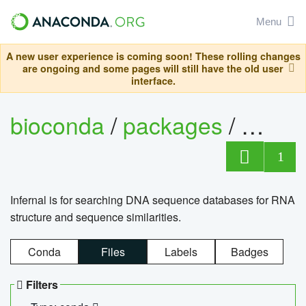
Menu
A new user experience is coming soon! These rolling changes
are ongoing and some pages will still have the old user
interface.
bioconda
/
packages
/
infern
1
Infernal is for searching DNA sequence databases for RNA
structure and sequence similarities.
Conda
Files
Labels
Badges
Filters