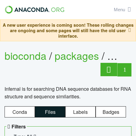
Menu
A new user experience is coming soon! These rolling changes
are ongoing and some pages will still have the old user
interface.
bioconda
/
packages
/
infern
1
Infernal is for searching DNA sequence databases for RNA
structure and sequence similarities.
Conda
Files
Labels
Badges
Filters