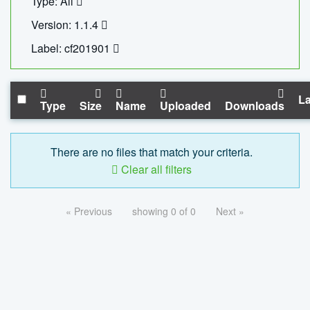
Type: All
Version: 1.1.4
Label: cf201901
La
Type
Size
Name
Uploaded
Downloads
There are no files that match your criteria.
Clear all filters
« Previous
showing 0 of 0
Next »