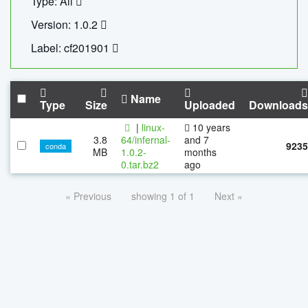
Type: All
Version: 1.0.2
Label: cf201901
Name
Type
Size
Uploaded
Downloads
|
linux-
10 years
3.8
64/infernal-
and 7
9235
conda
MB
1.0.2-
months
0.tar.bz2
ago
« Previous
showing 1 of 1
Next »