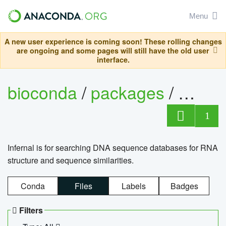
Menu
A new user experience is coming soon! These rolling changes
are ongoing and some pages will still have the old user
interface.
bioconda
/
packages
/
infern
1
Infernal is for searching DNA sequence databases for RNA
structure and sequence similarities.
Conda
Files
Labels
Badges
Filters