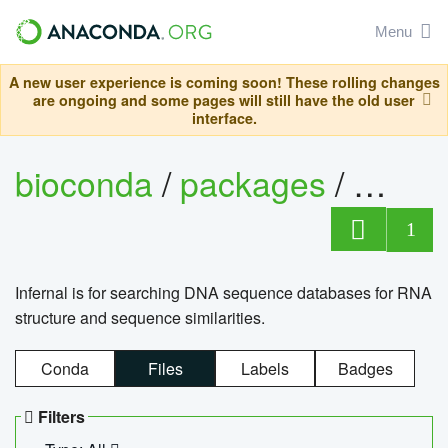
Menu
A new user experience is coming soon! These rolling changes
are ongoing and some pages will still have the old user
interface.
bioconda
/
packages
/
infern
1
Infernal is for searching DNA sequence databases for RNA
structure and sequence similarities.
Conda
Files
Labels
Badges
Filters