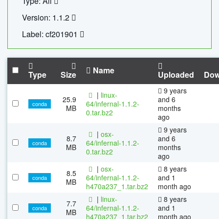
Type: All
Version: 1.1.2
Label: cf201901
Name
Type
Size
Uploaded
Dow
9 years
|
linux-
25.9
and 6
64/infernal-1.1.2-
conda
MB
months
0.tar.bz2
ago
9 years
|
osx-
8.7
and 6
64/infernal-1.1.2-
conda
MB
months
0.tar.bz2
ago
|
osx-
8 years
8.5
64/infernal-1.1.2-
and 1
conda
MB
h470a237_1.tar.bz2
month ago
|
linux-
8 years
7.7
64/infernal-1.1.2-
and 1
conda
MB
h470a237_1.tar.bz2
month ago