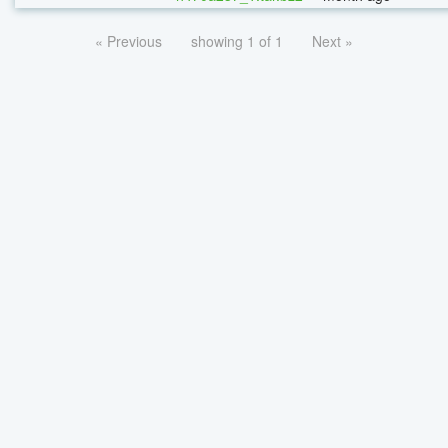
« Previous
showing 1 of 1
Next »