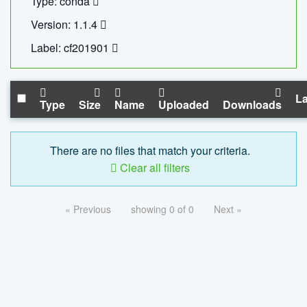
Type: conda
Version: 1.1.4
Label: cf201901
La
Type
Size
Name
Uploaded
Downloads
There are no files that match your criteria.
Clear all filters
« Previous
showing 0 of 0
Next »