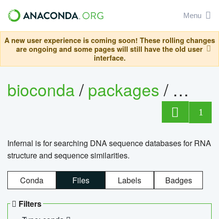
Menu
A new user experience is coming soon! These rolling changes
are ongoing and some pages will still have the old user
interface.
bioconda
/
packages
/
infern
1
Infernal is for searching DNA sequence databases for RNA
structure and sequence similarities.
Conda
Files
Labels
Badges
Filters