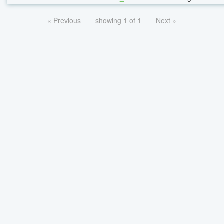
« Previous
showing 1 of 1
Next »