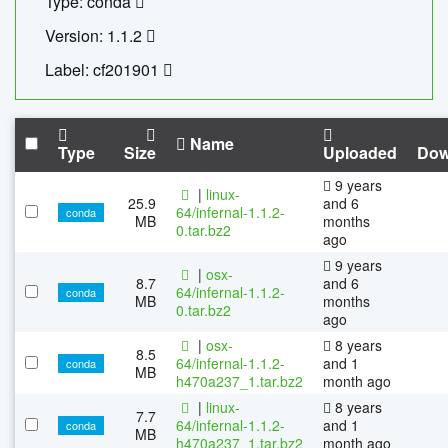
Type: conda
Version: 1.1.2
Label: cf201901
Name
Type
Size
Uploaded
Dow
9 years
|
linux-
25.9
and 6
64/infernal-1.1.2-
conda
MB
months
0.tar.bz2
ago
9 years
|
osx-
8.7
and 6
64/infernal-1.1.2-
conda
MB
months
0.tar.bz2
ago
|
osx-
8 years
8.5
64/infernal-1.1.2-
and 1
conda
MB
h470a237_1.tar.bz2
month ago
|
linux-
8 years
7.7
64/infernal-1.1.2-
and 1
conda
MB
h470a237_1.tar.bz2
month ago