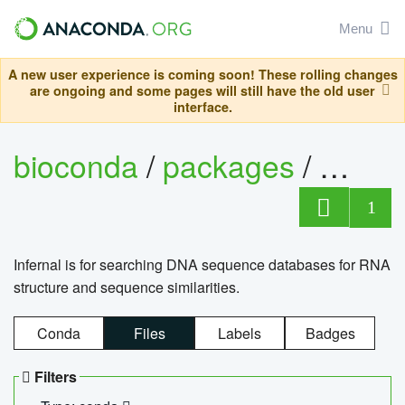
Menu
A new user experience is coming soon! These rolling changes
are ongoing and some pages will still have the old user
interface.
bioconda
/
packages
/
infern
1
Infernal is for searching DNA sequence databases for RNA
structure and sequence similarities.
Conda
Files
Labels
Badges
Filters