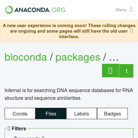
Menu
A new user experience is coming soon! These rolling changes
are ongoing and some pages will still have the old user
interface.
bioconda
/
packages
/
infern
1
Infernal is for searching DNA sequence databases for RNA
structure and sequence similarities.
Conda
Files
Labels
Badges
Filters