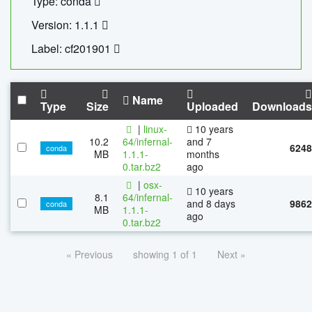
Type: conda
Version: 1.1.1
Label: cf201901
Name
Type
Size
Uploaded
Downloads
|
linux-
10 years
10.2
64/infernal-
and 7
6248
conda
MB
1.1.1-
months
0.tar.bz2
ago
|
osx-
10 years
8.1
64/infernal-
and 8 days
9862
conda
MB
1.1.1-
ago
0.tar.bz2
« Previous
showing 1 of 1
Next »