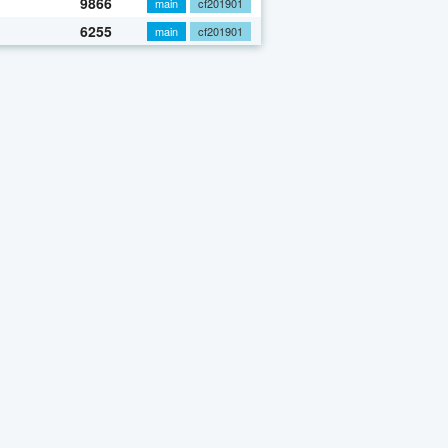
9866
main
cf201901
6255
main
cf201901