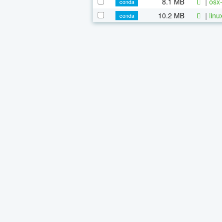
8.1 MB
|
osx-
conda
10.2 MB
|
linu
conda