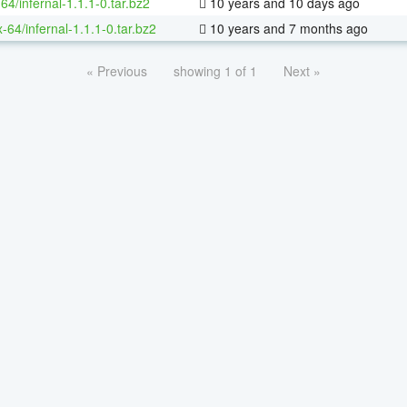
64/infernal-1.1.1-0.tar.bz2
10 years and 10 days ago
x-64/infernal-1.1.1-0.tar.bz2
10 years and 7 months ago
« Previous
showing 1 of 1
Next »