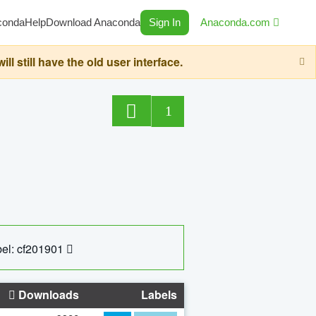
conda
Help
Download Anaconda
Sign In
Anaconda.com
still have the old user interface.
1
el: cf201901
Downloads
Labels