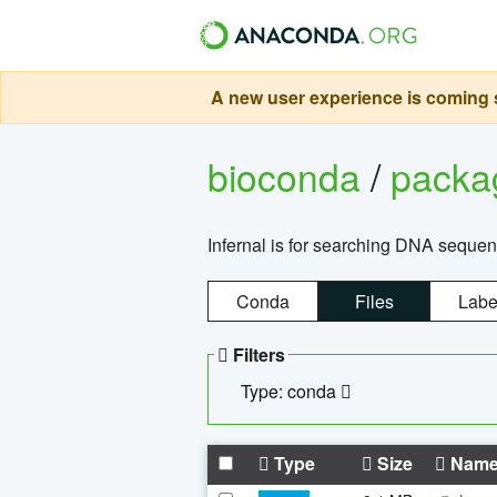
A new user experience is coming s
bioconda
/
pack
Infernal is for searching DNA sequen
Conda
Files
Labe
Filters
Type: conda
Type
Size
Nam