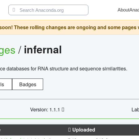
About
Ana
oon! These rolling changes are ongoing and some pages will 
ages
/
infernal
ce databases for RNA structure and sequence similarities.
ls
Badges
Version: 1.1.1
Lab
e
Uploaded