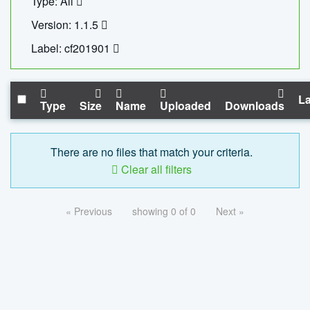
Type: All
Version: 1.1.5
Label: cf201901
La
Type
Size
Name
Uploaded
Downloads
There are no files that match your criteria.
Clear all filters
« Previous
showing 0 of 0
Next »