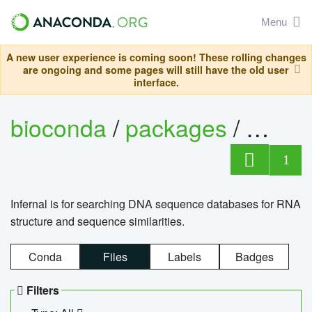
Menu
A new user experience is coming soon! These rolling changes
are ongoing and some pages will still have the old user
interface.
bioconda
/
packages
/
infern
1
Infernal is for searching DNA sequence databases for RNA
structure and sequence similarities.
Conda
Files
Labels
Badges
Filters