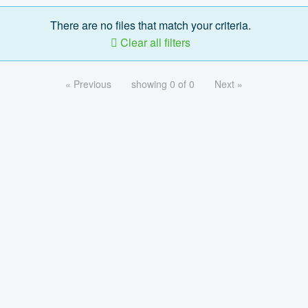
There are no files that match your criteria.
Clear all filters
« Previous
showing 0 of 0
Next »