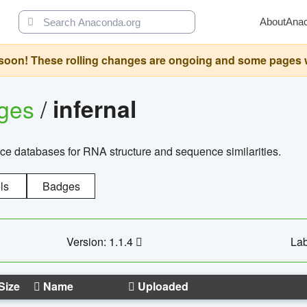
About
Ana
oon! These rolling changes are ongoing and some pages will 
ages
/
infernal
ce databases for RNA structure and sequence similarities.
ls
Badges
Version: 1.1.4
Lab
Size
Name
Uploaded