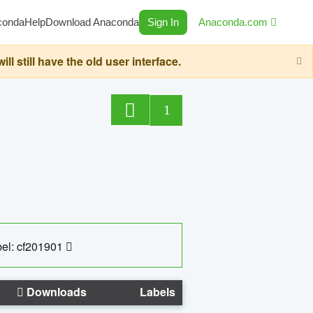
conda
Help
Download Anaconda
Sign In
Anaconda.com
still have the old user interface.
1
el: cf201901
Downloads
Labels