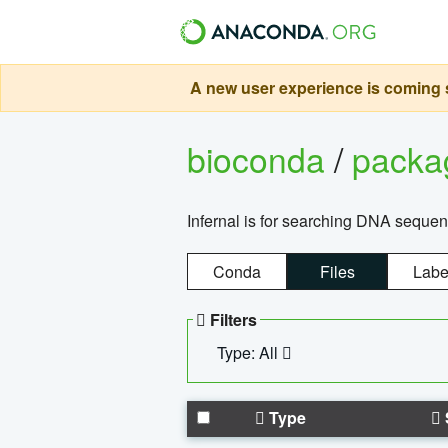
A new user experience is coming s
bioconda
/
pack
Infernal is for searching DNA sequen
Conda
Files
Labe
Filters
Type: All
Type