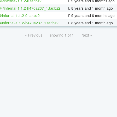
64/infernal-1.1.2-0.tar.bz2
9 years and 6 months ago
64/infernal-1.1.2-h470a237_1.tar.bz2
8 years and 1 month ago
/infernal-1.1.2-0.tar.bz2
9 years and 6 months ago
4/infernal-1.1.2-h470a237_1.tar.bz2
8 years and 1 month ago
« Previous
showing 1 of 1
Next »