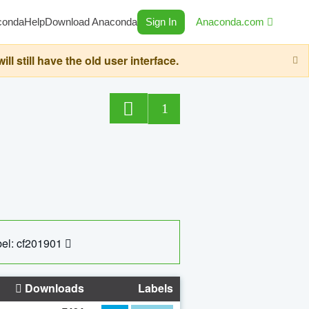
conda
Help
Download Anaconda
Sign In
Anaconda.com
still have the old user interface.
1
el: cf201901
Downloads
Labels