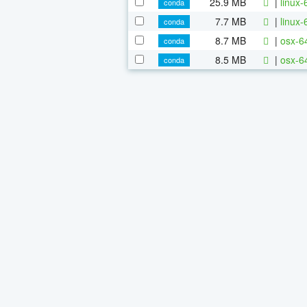
25.9 MB
|
linux-
conda
7.7 MB
|
linux-
conda
8.7 MB
|
osx-64
conda
8.5 MB
|
osx-6
conda