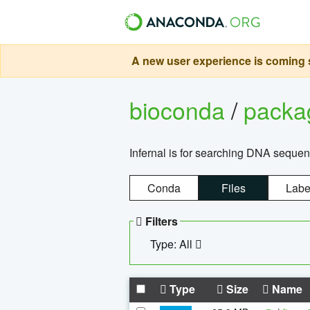
A new user experience is coming s
bioconda
/
pack
Infernal is for searching DNA sequen
Conda
Files
Labe
Filters
Type: All
Type
Size
Name