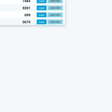
7484
main
cf201901
9261
main
cf201901
699
main
cf201901
5674
main
cf201901