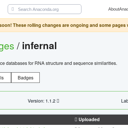
About
Ana
oon! These rolling changes are ongoing and some pages will 
ages
/
infernal
ce databases for RNA structure and sequence similarities.
ls
Badges
Version: 1.1.2
Lab
Uploaded