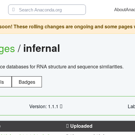
About
Ana
oon! These rolling changes are ongoing and some pages will 
ages
/
infernal
ce databases for RNA structure and sequence similarities.
ls
Badges
Version: 1.1.1
Lab
e
Uploaded