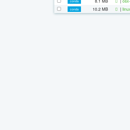
8.1 MB
|
osx-
conda
10.2 MB
|
linu
conda