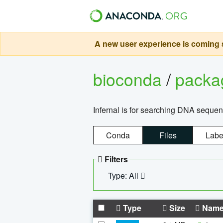
A new user experience is coming s
bioconda
/
pack
Infernal is for searching DNA sequen
Conda
Files
Labe
Filters
Type: All
Type
Size
Nam