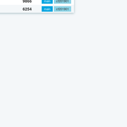
9866
main
cf201901
6254
main
cf201901