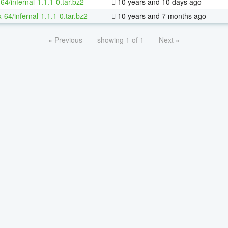
64/infernal-1.1.1-0.tar.bz2
10 years and 10 days ago
x-64/infernal-1.1.1-0.tar.bz2
10 years and 7 months ago
« Previous
showing 1 of 1
Next »