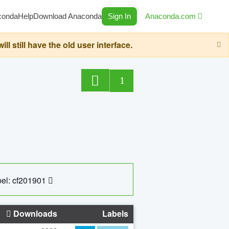
conda
Help
Download Anaconda
Sign In
Anaconda.com
still have the old user interface.
1
el: cf201901
Downloads
Labels