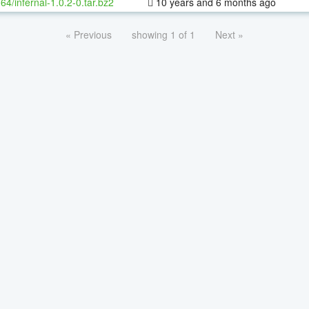
-64/infernal-1.0.2-0.tar.bz2
10 years and 6 months ago
« Previous
showing 1 of 1
Next »