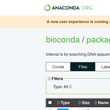
A new user experience is coming s
bioconda
/
pack
Infernal is for searching DNA sequen
Conda
Files
Labe
Filters
Type: All
Type
Size
Name