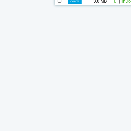
3.8 MB
|
linux
conda