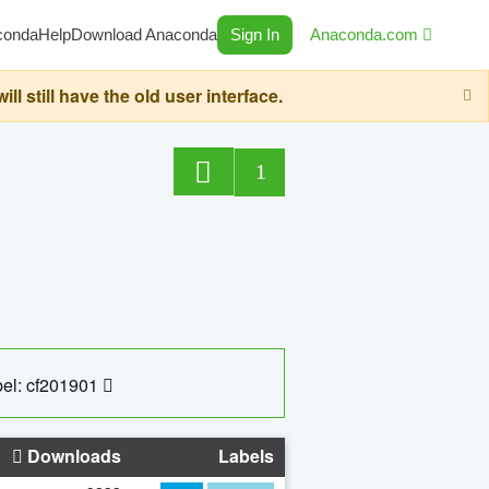
conda
Help
Download Anaconda
Sign In
Anaconda.com
still have the old user interface.
1
el: cf201901
Downloads
Labels