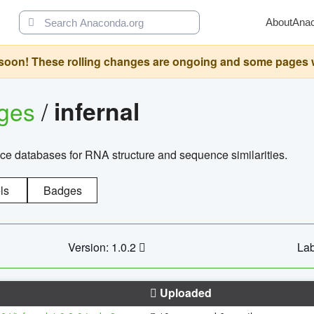
About
Ana
oon! These rolling changes are ongoing and some pages will 
ages
/
infernal
ce databases for RNA structure and sequence similarities.
ls
Badges
Version: 1.0.2
Lab
Uploaded