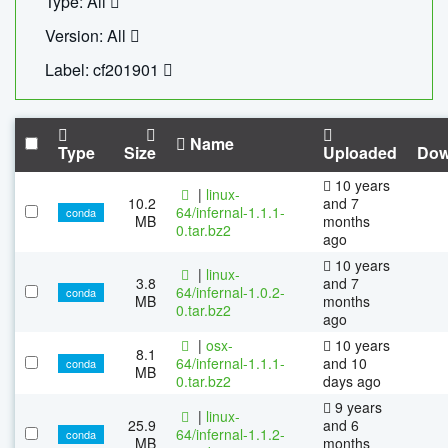
Type: All
Version: All
Label: cf201901
Name
Type
Size
Uploaded
Dow
10 years
|
linux-
10.2
and 7
64/infernal-1.1.1-
conda
MB
months
0.tar.bz2
ago
10 years
|
linux-
3.8
and 7
64/infernal-1.0.2-
conda
MB
months
0.tar.bz2
ago
|
osx-
10 years
8.1
64/infernal-1.1.1-
and 10
conda
MB
0.tar.bz2
days ago
9 years
|
linux-
25.9
and 6
64/infernal-1.1.2-
conda
MB
months