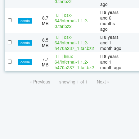
0.tar.bz2
ago
9 years
|
osx-
8.7
and 6
64/infernal-1.1.2-
conda
MB
months
0.tar.bz2
ago
|
osx-
8 years
8.5
64/infernal-1.1.2-
and 1
conda
MB
h470a237_1.tar.bz2
month ago
|
linux-
8 years
7.7
64/infernal-1.1.2-
and 1
conda
MB
h470a237_1.tar.bz2
month ago
« Previous
showing 1 of 1
Next »