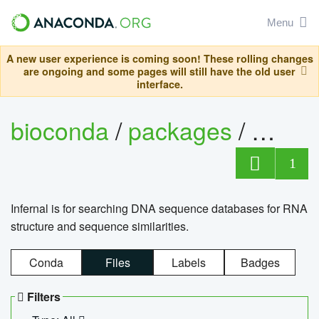
Menu
A new user experience is coming soon! These rolling changes
are ongoing and some pages will still have the old user
interface.
bioconda
/
packages
/
infern
1
Infernal is for searching DNA sequence databases for RNA
structure and sequence similarities.
Conda
Files
Labels
Badges
Filters