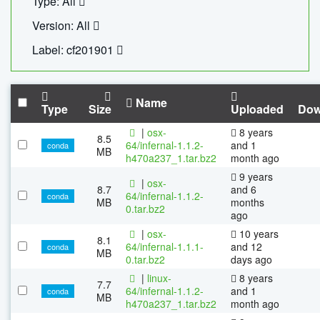
Type: All
Version: All
Label: cf201901
Name
Type
Size
Uploaded
Dow
|
osx-
8 years
8.5
64/infernal-1.1.2-
and 1
conda
MB
h470a237_1.tar.bz2
month ago
9 years
|
osx-
8.7
and 6
64/infernal-1.1.2-
conda
MB
months
0.tar.bz2
ago
|
osx-
10 years
8.1
64/infernal-1.1.1-
and 12
conda
MB
0.tar.bz2
days ago
|
linux-
8 years
7.7
64/infernal-1.1.2-
and 1
conda
MB
h470a237_1.tar.bz2
month ago