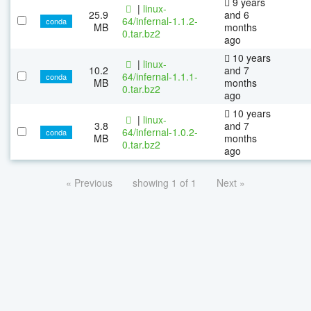
9 years
|
linux-
25.9
and 6
64/infernal-1.1.2-
conda
MB
months
0.tar.bz2
ago
10 years
|
linux-
10.2
and 7
64/infernal-1.1.1-
conda
MB
months
0.tar.bz2
ago
10 years
|
linux-
3.8
and 7
64/infernal-1.0.2-
conda
MB
months
0.tar.bz2
ago
« Previous
showing 1 of 1
Next »