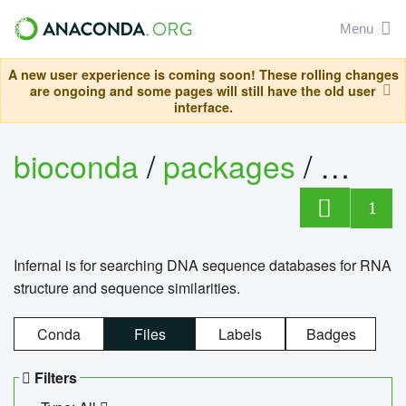
Menu
A new user experience is coming soon! These rolling changes
are ongoing and some pages will still have the old user
interface.
bioconda
/
packages
/
infern
1
Infernal is for searching DNA sequence databases for RNA
structure and sequence similarities.
Conda
Files
Labels
Badges
Filters