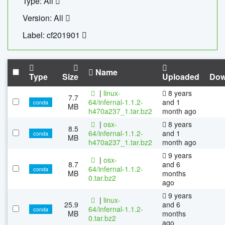
Type: All
Version: All
Label: cf201901
Name
Type
Size
Uploaded
Dow
|
linux-
8 years
7.7
64/infernal-1.1.2-
and 1
conda
MB
h470a237_1.tar.bz2
month ago
|
osx-
8 years
8.5
64/infernal-1.1.2-
and 1
conda
MB
h470a237_1.tar.bz2
month ago
9 years
|
osx-
8.7
and 6
64/infernal-1.1.2-
conda
MB
months
0.tar.bz2
ago
9 years
|
linux-
25.9
and 6
64/infernal-1.1.2-
conda
MB
months
0.tar.bz2
ago