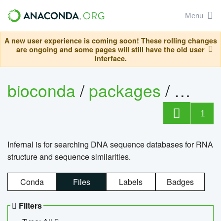
Menu
A new user experience is coming soon! These rolling changes
are ongoing and some pages will still have the old user
interface.
bioconda
/
packages
/
infern
1
Infernal is for searching DNA sequence databases for RNA
structure and sequence similarities.
Conda
Files
Labels
Badges
Filters