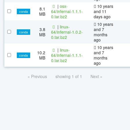
|
osx-
10 years
8.1
64/infernal-1.1.1-
and 11
conda
MB
0.tar.bz2
days ago
10 years
|
linux-
3.8
and 7
64/infernal-1.0.2-
conda
MB
months
0.tar.bz2
ago
10 years
|
linux-
10.2
and 7
64/infernal-1.1.1-
conda
MB
months
0.tar.bz2
ago
« Previous
showing 1 of 1
Next »